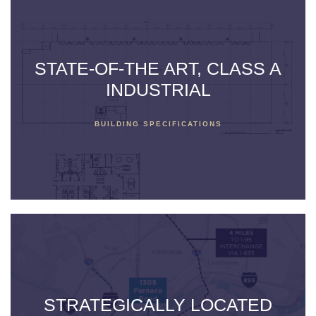
STATE-OF-THE ART, CLASS A
INDUSTRIAL
BUILDING SPECIFICATIONS
STRATEGICALLY LOCATED