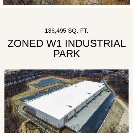
136,495 SQ. FT.
ZONED W1 INDUSTRIAL
PARK