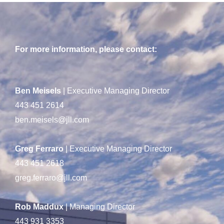
For more information, please contact:
Ben Meisels
| Executive Managing Director
443 451 2614
ben.meisels@jll.com
Greg Ferraro
| Executive Managing Director
443 451 2618
greg.ferraro@jll.com
Rob Maddux
| Managing Director
443 931 3353