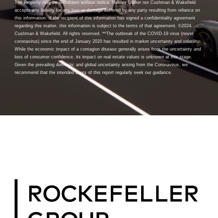
The Property may be withdrawn without notice. Neither Owner nor Cushman & Wakefield
accepts any liability for any loss or damage suffered by any party resulting from reliance on
this information. If the recipient of this information has signed a confidentiality agreement
regarding this matter, this information is subject to the terms of that agreement. ©2024.
Cushman & Wakefield. All rights reserved. **The outbreak of the COVID-19 virus (novel
coronavirus) since the end of January 2020 has resulted in market uncertainty and volatility.
While the economic impact of a contagion disease generally arises from the uncertainty and
loss of consumer confidence, its impact on real estate values is unknown at this stage.
Given the prevailing domestic and global uncertainty arising from the Coronavirus, we
recommend that the intended users of this report regularly seek our guidance.