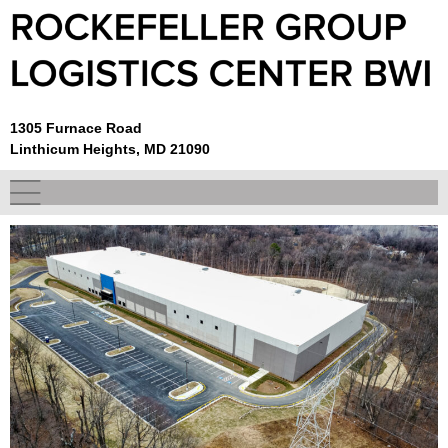
1305 Furnace Road
Linthicum Heights, MD 21090