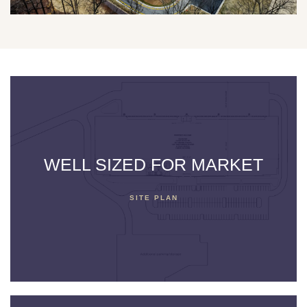
WELL SIZED FOR MARKET
SITE PLAN