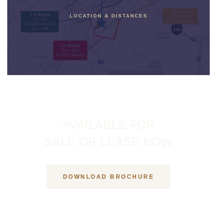
LOCATION & DISTANCES
AVAILABLE FOR
SALE OR LEASE NOW
DOWNLOAD BROCHURE