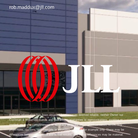
rob.maddux@jll.com
Although information has been obtained from sources deemed reliable, neither Owner nor
Cushman & Wakefield makes any guarantees, warranties or representations, express or
implied, as to the completeness or accuracy as to the information contained herein. Any
projections, opinions, assumptions or estimates used are for example only. There may be
differences between projected and actual results, and those differences may be material.