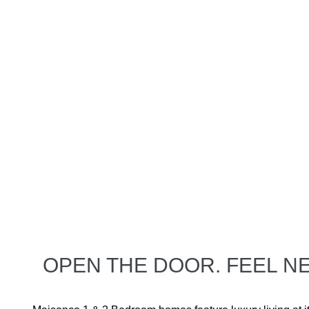
OPEN THE DOOR. FEEL 