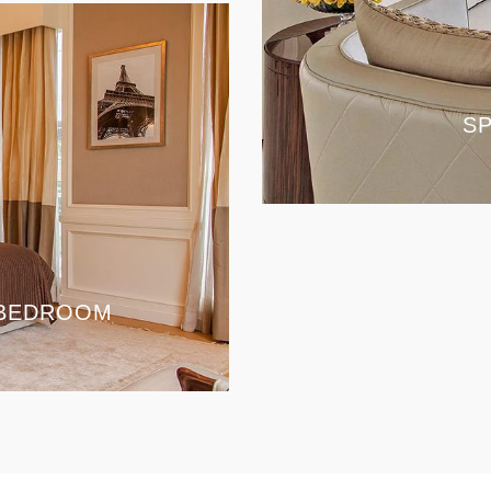
SP
 BEDROOM