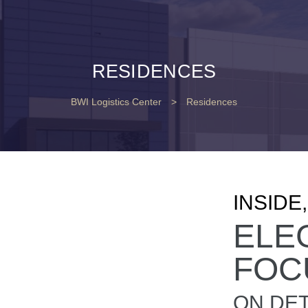
RESIDENCES
BWI Logistics Center
>
Residences
INSIDE
ELE
FOC
ON DET