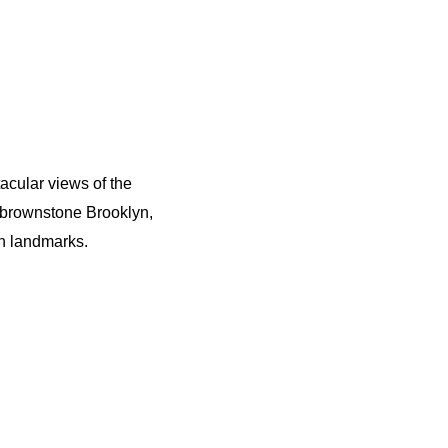
cular views of the
f brownstone Brooklyn,
n landmarks.