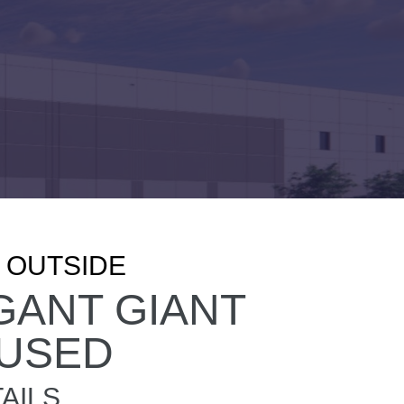
, OUTSIDE
GANT GIANT
USED
AILS