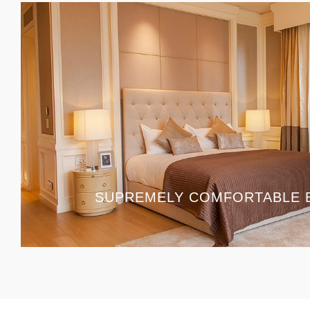
SUPREMELY COMFORTABLE