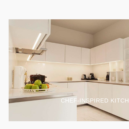
CHEF-INSPIRED KITC