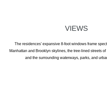
VIEWS
The residences’ expansive 8-foot windows frame specta
Manhattan and Brooklyn skylines, the tree-lined streets o
and the surrounding waterways, parks, and urba