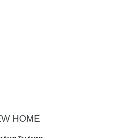
NEW HOME