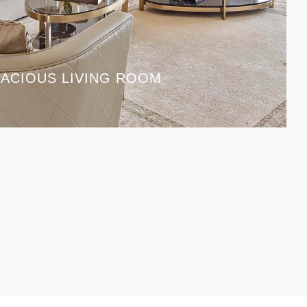
ACIOUS LIVING ROOM