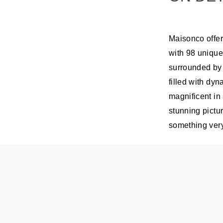
Maisonco offer
with 98 unique
surrounded by 
filled with dyn
magnificent in
stunning pictu
something very