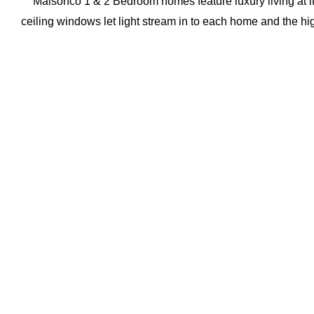
Maisonco 1 & 2 Bedroom homes feature luxury living at its 
ceiling windows let light stream in to each home and the hi