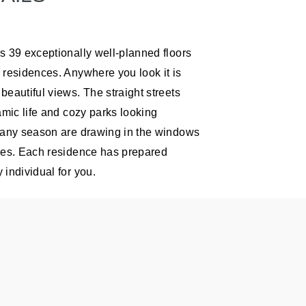
s 39 exceptionally well-planned floors
 residences. Anywhere you look it is
beautiful views. The straight streets
amic life and cozy parks looking
 any season are drawing in the windows
res. Each residence has prepared
 individual for you.