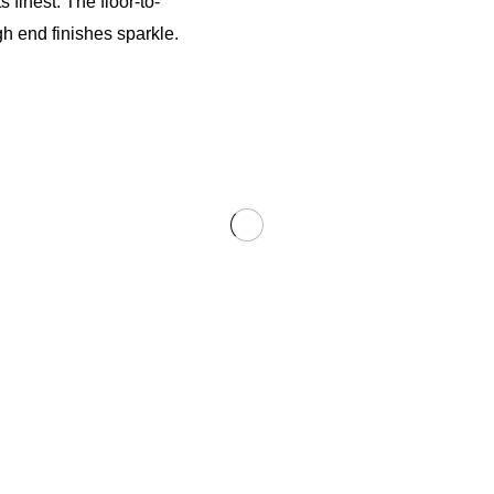
finest. The floor-to-
gh end finishes sparkle.