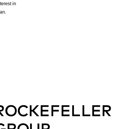
erest in
an.