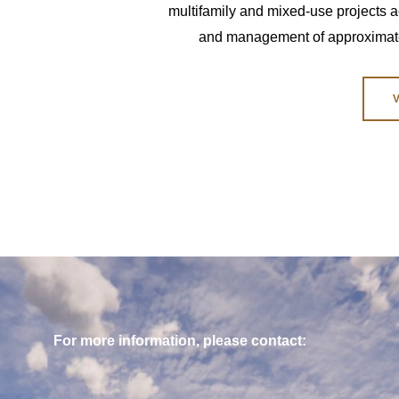
multifamily and mixed-use projects ac
and management of approximately
For more information, please contact: