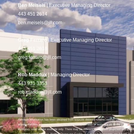
Ben Meisels
| Executive Managing Director
443 451 2614
ben.meisels@jll.com
Greg Ferraro
| Executive Managing Director
443 451 2618
greg.ferraro@jll.com
Rob Maddux
| Managing Director
443 931 3353
rob.maddux@jll.com
Although information has been obtained from sources deemed reliable, neither Owner nor C
representations, express or implied, as to the completeness or accuracy as to the informatio
estimates used are for example only. There may be differences between projected and actual
withdrawn without notice. Neither Owner nor Cushman & Wakefield accepts any liability for an