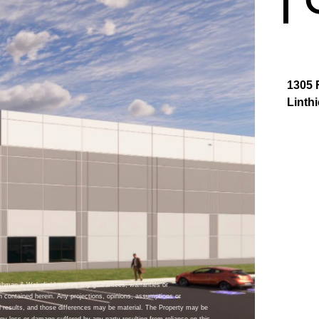
1305 
Linth
ushman & Wakefield makes any guarantees, warranties or
n contained herein. Any projections, opinions, assumptions or
 results, and those differences may be material. The Property may be
y loss or damage suffered by any party resulting from reliance on this