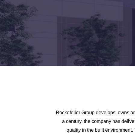
Rockefeller Group develops, owns and
a century, the company has delive
quality in the built environment.