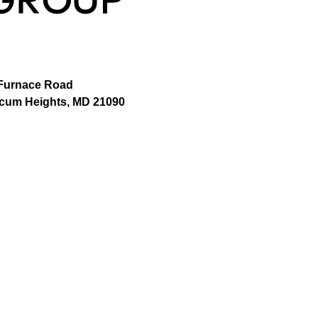
Furnace Road
icum Heights, MD 21090