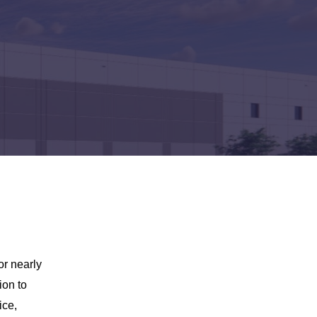
or nearly
ion to
ice,