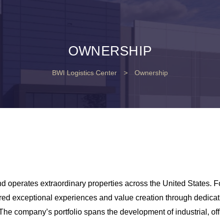
OWNERSHIP
BWI Logistics Center
>
Ownership
 operates extraordinary properties across the United States. F
red exceptional experiences and value creation through dedicat
 The company’s portfolio spans the development of industrial, off