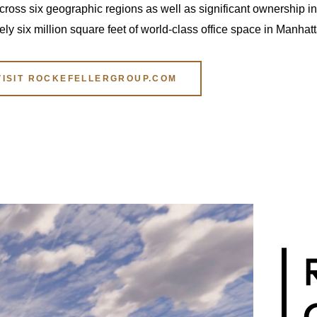
ross six geographic regions as well as significant ownership int
 six million square feet of world-class office space in Manhatt
VISIT ROCKEFELLERGROUP.COM