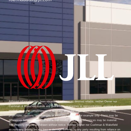
Although information has been obtained from sources deemed reliable, neither Owner nor
Cushman & Wakefield makes any guarantees, warranties or representations, express or
implied, as to the completeness or accuracy as to the information contained herein. Any
projections, opinions, assumptions or estimates used are for example only. There may be
differences between projected and actual results, and those differences may be material.
The Property may be withdrawn without notice. Neither Owner nor Cushman & Wakefield
accepts any liability for any loss or damage suffered by any party resulting from reliance on