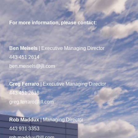
For more information, please contact:
Ben Meisels
| Executive Managing Director
443 451 2614
ben.meisels@jll.com
Greg Ferraro
| Executive Managing Director
443 451 2618
greg.ferraro@jll.com
Rob Maddux
| Managing Director
443 931 3353
rob.maddux@jll.com