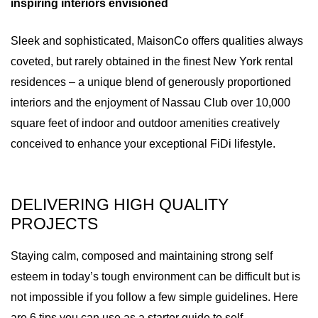
inspiring interiors envisioned
Sleek and sophisticated, MaisonCo offers qualities always
coveted, but rarely obtained in the finest New York rental
residences – a unique blend of generously proportioned
interiors and the enjoyment of Nassau Club over 10,000
square feet of indoor and outdoor amenities creatively
conceived to enhance your exceptional FiDi lifestyle.
DELIVERING HIGH QUALITY
PROJECTS
Staying calm, composed and maintaining strong self
esteem in today’s tough environment can be difficult but is
not impossible if you follow a few simple guidelines. Here
are 6 tips you can use as a starter guide to self