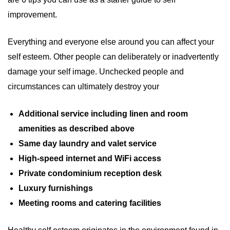
improvement.
Everything and everyone else around you can affect your
self esteem. Other people can deliberately or inadvertently
damage your self image. Unchecked people and
circumstances can ultimately destroy your
Additional service including linen and room
amenities as described above
Same day laundry and valet service
High-speed internet and WiFi access
Private condominium reception desk
Luxury furnishings
Meeting rooms and catering facilities