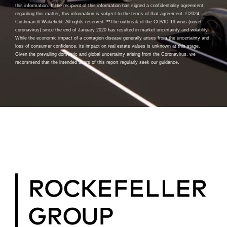
this information. If the recipient of this information has signed a confidentiality agreement
regarding this matter, this information is subject to the terms of that agreement. ©2024.
Cushman & Wakefield. All rights reserved. **The outbreak of the COVID-19 virus (novel
coronavirus) since the end of January 2020 has resulted in market uncertainty and volatility.
While the economic impact of a contagion disease generally arises from the uncertainty and
loss of consumer confidence, its impact on real estate values is unknown at this stage.
Given the prevailing domestic and global uncertainty arising from the Coronavirus, we
recommend that the intended users of this report regularly seek our guidance.