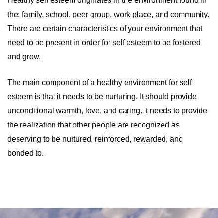
Healthy self esteem originates in the environment found in
the: family, school, peer group, work place, and community.
There are certain characteristics of your environment that
need to be present in order for self esteem to be fostered
and grow.
The main component of a healthy environment for self
esteem is that it needs to be nurturing. It should provide
unconditional warmth, love, and caring. It needs to provide
the realization that other people are recognized as
deserving to be nurtured, reinforced, rewarded, and
bonded to.