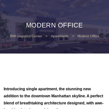
MODERN OFFICE
BWI Logistics Center
>
Apartments
>
Modern Office
Introducing single apartment, the stunning new
addition to the downtown Manhattan skyline. A perfect
blend of breathtaking architecture designed, with awe-